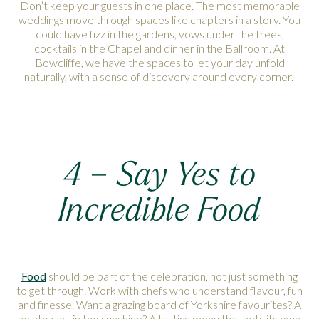
Don’t keep your guests in one place. The most memorable
weddings move through spaces like chapters in a story. You
could have fizz in the gardens, vows under the trees,
cocktails in the Chapel and dinner in the Ballroom. At
Bowcliffe, we have the spaces to let your day unfold
naturally, with a sense of discovery around every corner.
4 – Say Yes to
Incredible Food
Food
should be part of the celebration, not just something
to get through. Work with chefs who understand flavour, fun
and finesse. Want a grazing board of Yorkshire favourites? A
gelato cart in the sunshine? A tasting menu that gets its own