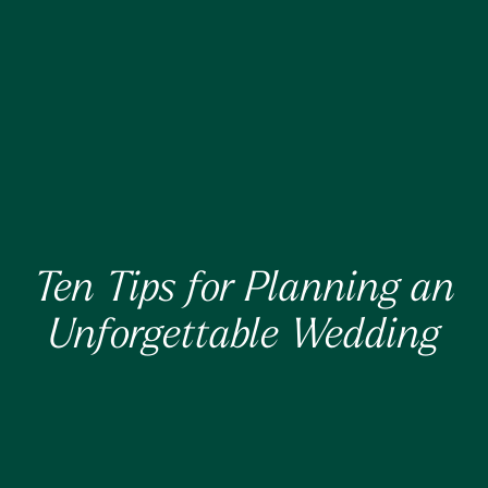
Ten Tips for Planning an
Unforgettable Wedding