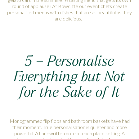
round of applause? At Bowcliffe our event chefs create
personalised menus with dishes that are as beautiful as they
are delicious.
5 – Personalise
Everything but Not
for the Sake of It
Monogrammed flip flops and bathroom baskets have had
their moment. True personalisation is quieter and more
powerful. A handwritten note at each place setting. A