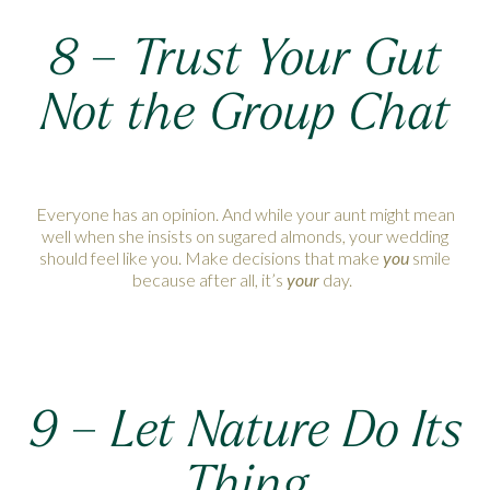
8 –
Trust Your Gut
Not the Group Chat
Everyone has an opinion. And while your aunt might mean
well when she insists on sugared almonds, your wedding
should feel like you. Make decisions that make
you
smile
because after all, it’s
your
day.
9 – Let Nature Do Its
Thing