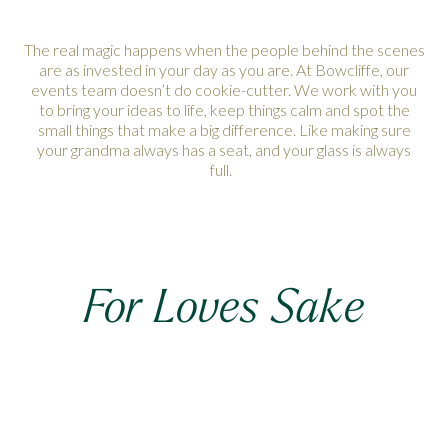
The real magic happens when the people behind the scenes
are as invested in your day as you are. At Bowcliffe, our
events team doesn’t do cookie-cutter. We work with you
to bring your ideas to life, keep things calm and spot the
small things that make a big difference. Like making sure
your grandma always has a seat, and your glass is always
full.
For Loves Sake
A wedding doesn’t need to be enormous or extravagant,
but it does needs to feel personal. With the right setting, the
right people and a little imagination, you can throw a