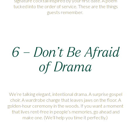
signature cocktail inspired by your first date. A poem
tucked into the order of service. These are the things
guests remember.
6 – Don’t Be Afraid
of Drama
We’re talking elegant, intentional drama. A surprise gospel
choir. A wardrobe change that leaves jaws on the floor. A
golden-hour ceremony in the woods. If you want a moment
that lives rent-free in people’s memories, go ahead and
make one. (We’ll help you time it perfectly.)