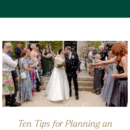
Ten Tips for Planning an