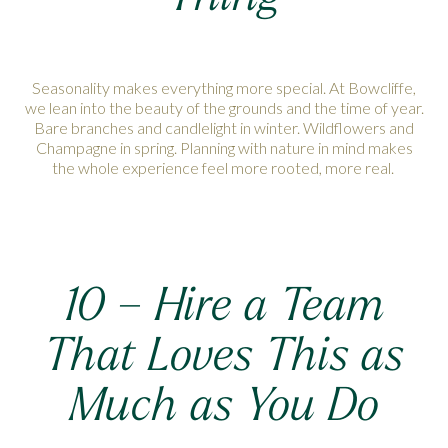
Seasonality makes everything more special. At Bowcliffe,
we lean into the beauty of the grounds and the time of year.
Bare branches and candlelight in winter. Wildflowers and
Champagne in spring. Planning with nature in mind makes
the whole experience feel more rooted, more real.
10 – Hire a Team
That Loves This as
Much as You Do