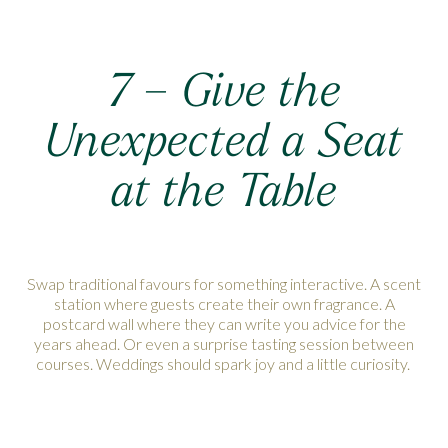
7 – Give the
Unexpected a Seat
at the Table
Swap traditional favours for something interactive. A scent
station where guests create their own fragrance. A
postcard wall where they can write you advice for the
years ahead. Or even a surprise tasting session between
courses. Weddings should spark joy and a little curiosity.