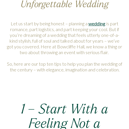
Unforgettable Wedding
Let us start by being honest – planning a
wedding
is part
romance, part logistics, and part keeping your cool. But if
you’re dreaming of a wedding that feels utterly one-of-a-
kind stylish, full of soul and talked about for years – we’ve
got you covered. Here at Bowcliffe Hall, we know a thing or
two about throwing an event with serious flair.
So, here are our top ten tips to help you plan the wedding of
the century – with elegance, imagination and celebration.
1 – Start With a
Feeling Not a