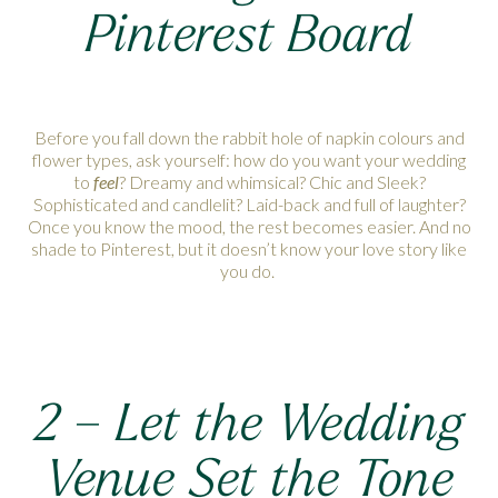
Pinterest Board
Before you fall down the rabbit hole of napkin colours and
flower types, ask yourself: how do you want your wedding
to
feel
? Dreamy and whimsical? Chic and Sleek?
Sophisticated and candlelit? Laid-back and full of laughter?
Once you know the mood, the rest becomes easier. And no
shade to Pinterest, but it doesn’t know your love story like
you do.
2 –
Let the Wedding
Venue Set the Tone