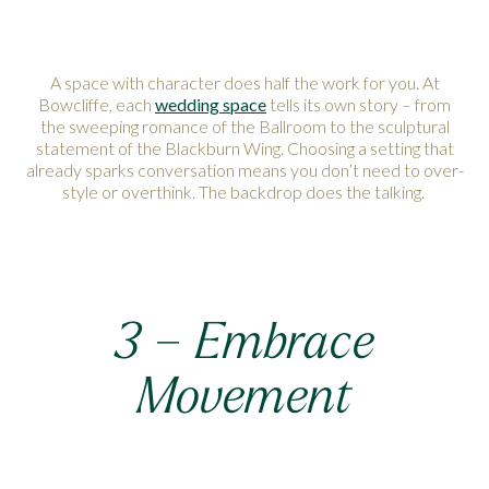
A space with character does half the work for you. At
Bowcliffe, each
wedding space
tells its own story – from
the sweeping romance of the Ballroom to the sculptural
statement of the Blackburn Wing. Choosing a setting that
already sparks conversation means you don’t need to over-
style or overthink. The backdrop does the talking.
3 – Embrace
Movement