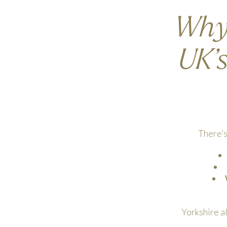
Why 
UK’
There’s
Yorkshire a