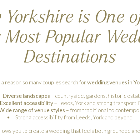
Yorkshire is One o
s Most Popular Wed
Destinations
 a reason so many couples search for
wedding venues in Yo
Diverse landscapes
– countryside, gardens, historic esta
Excellent accessibility
– Leeds, York and strong transport l
Wide range of venue styles
– from traditional to contempo
Strong accessibility from Leeds, York and beyond
llows you to create a wedding that feels both grounded and 