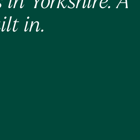
in Yorkshire. A
lt in.