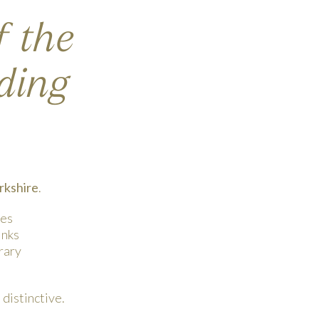
f the
ding
rkshire
.
tes
inks
rary
distinctive.