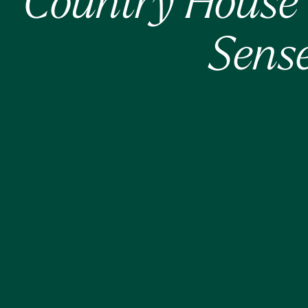
Country House 
Sense