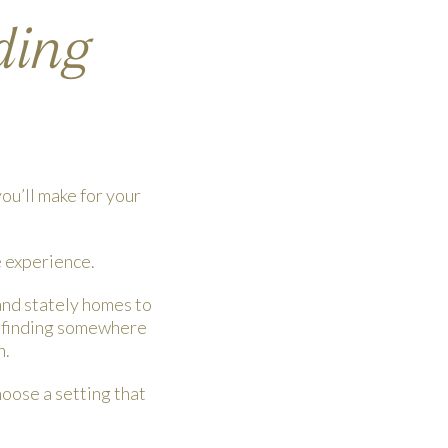
ding
ou’ll make for your
e experience.
and stately homes to
ot finding somewhere
h.
hoose a setting that