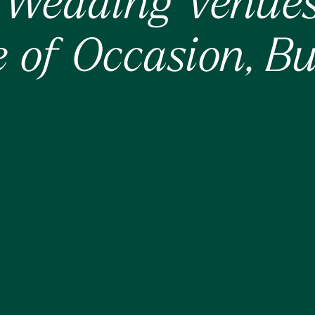
Wedding Venues 
 of Occasion, Bui