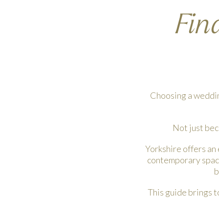
Fin
Choosing a wedding
Not just bec
Yorkshire offers an
contemporary spaces
b
This guide brings t