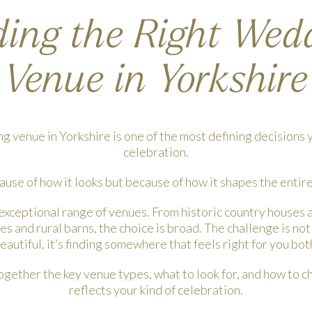
ding the Right Wed
Venue in Yorkshire
 venue in Yorkshire is one of the most defining decisions y
celebration.
ause of how it looks but because of how it shapes the entir
 exceptional range of venues. From historic country houses 
 and rural barns, the choice is broad. The challenge is n
eautiful, it’s finding somewhere that feels right for you bot
ogether the key venue types, what to look for, and how to c
reflects your kind of celebration.