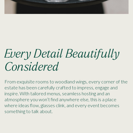
Every Detail Beautifully
Considered
From exquisite rooms to woodland wings, every corner of the
estate has been carefully crafted to impress, engage and
inspire. With tailored menus, seamless hosting and an
atmosphere you won’t find anywhere else, this is a place
where ideas flow, glasses clink, and every event becomes
something to talk about.