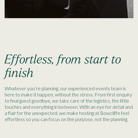
Effortless, from start to
finish
Whatever you’re planning, our experienced events team is
here to make it happen, without the stress. From first enquiry
to final guest goodbye, we take care of the logistics, the little
touches and everything in between. With an eye for detail and
a flair for the unexpected, we make hosting at Bowcliffe feel
effortless so you can focus on the purpose, not the planning.