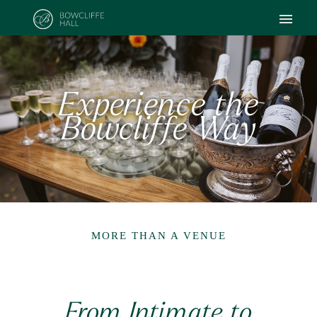
Experience the
Bowcliffe Way
MORE THAN A VENUE
From Intimate to