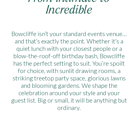
Incredible
Bowcliffe isn’t your standard events venue…
and that’s exactly the point. Whether it’s a
quiet lunch with your closest people or a
blow-the-roof-off birthday bash, Bowcliffe
has the perfect setting to suit. You’re spoilt
for choice, with sunlit drawing rooms, a
striking treetop party space, glorious lawns
and blooming gardens. We shape the
celebration around your style and your
guest list. Big or small, it will be anything but
ordinary.