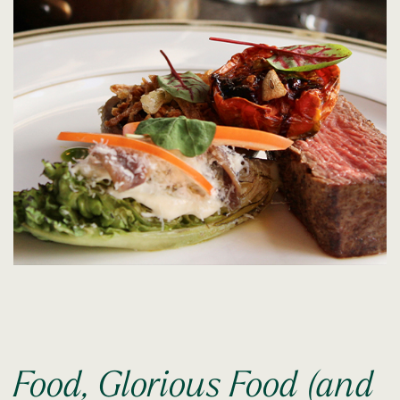
Food, Glorious Food (and