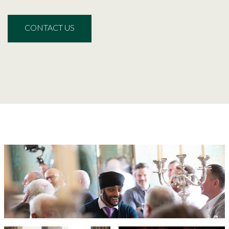
CONTACT US