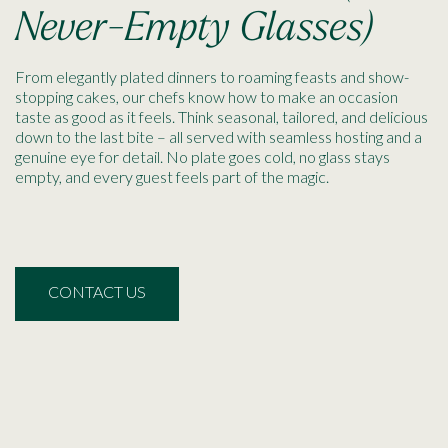
Never-Empty Glasses)
From elegantly plated dinners to roaming feasts and show-
stopping cakes, our chefs know how to make an occasion
taste as good as it feels. Think seasonal, tailored, and delicious
down to the last bite – all served with seamless hosting and a
genuine eye for detail. No plate goes cold, no glass stays
empty, and every guest feels part of the magic.
CONTACT US