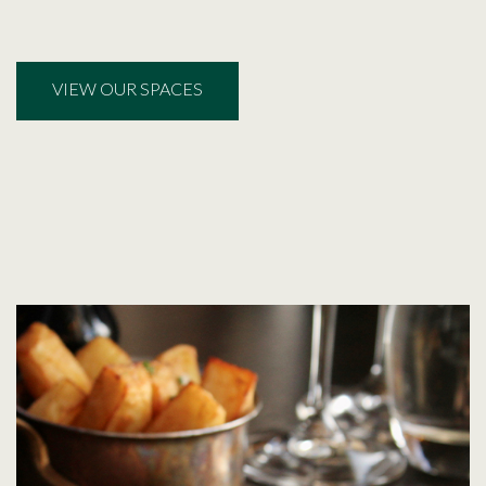
VIEW OUR SPACES