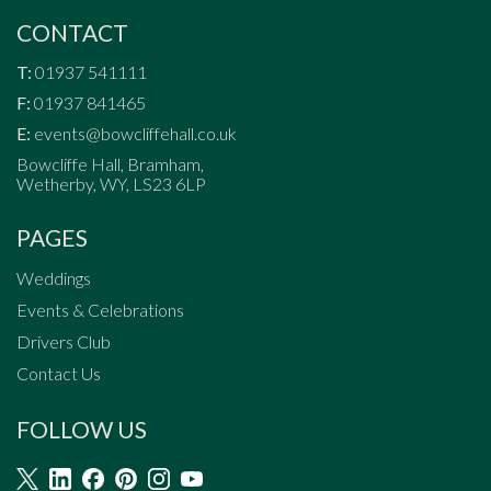
CONTACT
T:
01937 541111
F:
01937 841465
E:
events@bowcliffehall.co.uk
Bowcliffe Hall, Bramham,
Wetherby, WY, LS23 6LP
PAGES
Weddings
Events & Celebrations
Drivers Club
Contact Us
FOLLOW US