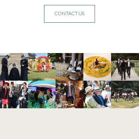
CONTACT US