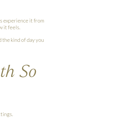
s experience it from
 it feels.
d the kind of day you
oth So
tings.