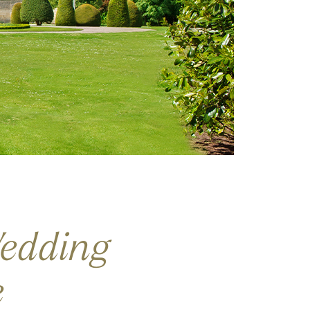
edding
e