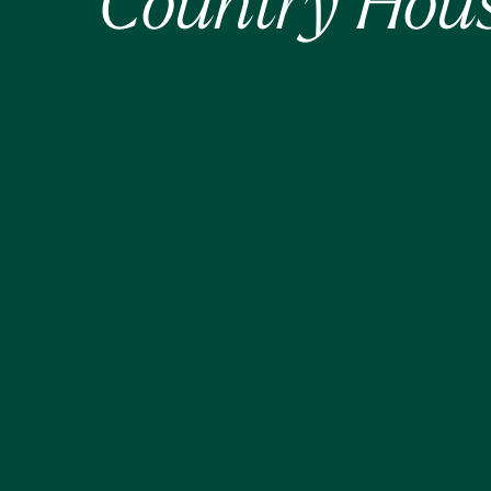
Country Hous