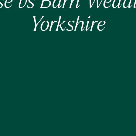
e vs Barn Wedd
Yorkshire