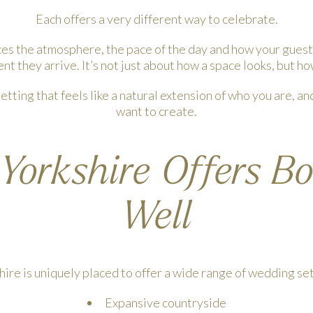
Each offers a very different way to celebrate.
ces the atmosphere, the pace of the day and how your guest
t they arrive. It’s not just about how a space looks, but how
 setting that feels like a natural extension of who you are, an
want to create.
orkshire Offers B
Well
hire is uniquely placed to offer a wide range of wedding set
Expansive countryside