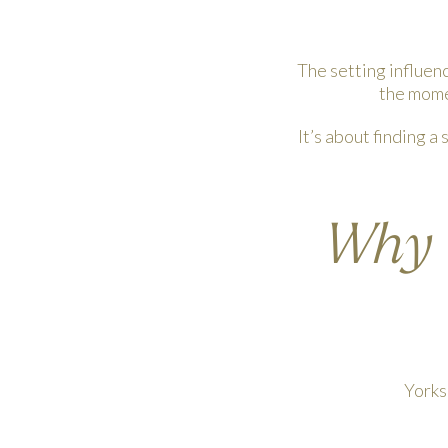
The setting influen
the momen
It’s about finding a
Why Y
Yorks