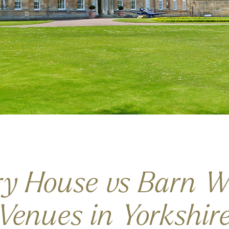
ry House vs Barn W
Venues in Yorkshir