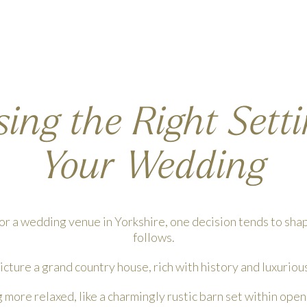
ing the Right Setti
Your Wedding
r a wedding venue in Yorkshire, one decision tends to sha
follows.
cture a grand country house, rich with history and luxuriou
more relaxed, like a charmingly rustic barn set within ope