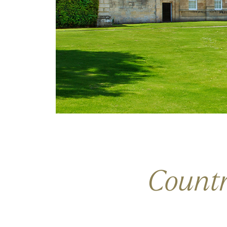
Count