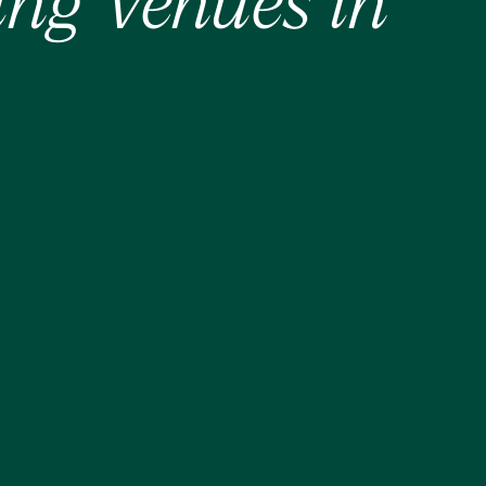
ing Venues in