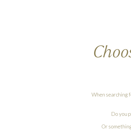
Choos
When searching fo
Do you pi
Or something 