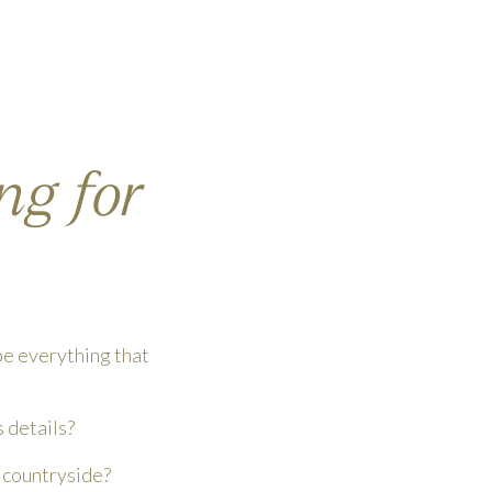
ng for
pe everything that
s details?
n countryside?