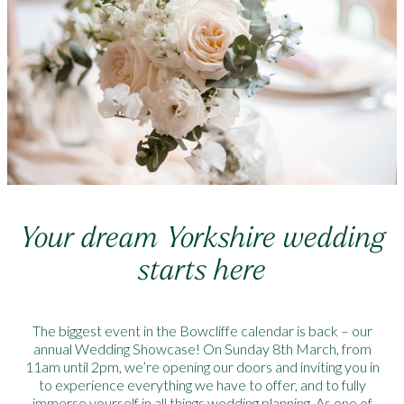
Your dream Yorkshire wedding
starts here
The biggest event in the Bowcliffe calendar is back – our
annual Wedding Showcase! On Sunday 8th March, from
11am until 2pm, we’re opening our doors and inviting you in
to experience everything we have to offer, and to fully
immerse yourself in all things wedding planning. As one of