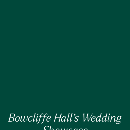
Bowcliffe Hall’s Wedding
Showcase