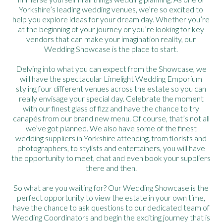
Yorkshire’s leading wedding venues, we’re so excited to
help you explore ideas for your dream day. Whether you’re
at the beginning of your journey or you’re looking for key
vendors that can make your imagination reality, our
Wedding Showcase is the place to start.
Delving into what you can expect from the Showcase, we
will have the spectacular Limelight Wedding Emporium
styling four different venues across the estate so you can
really envisage your special day. Celebrate the moment
with our finest glass of fizz and have the chance to try
canapés from our brand new menu. Of course, that’s not all
we’ve got planned. We also have some of the finest
wedding suppliers in Yorkshire attending, from florists and
photographers, to stylists and entertainers, you will have
the opportunity to meet, chat and even book your suppliers
there and then.
So what are you waiting for? Our Wedding Showcase is the
perfect opportunity to view the estate in your own time,
have the chance to ask questions to our dedicated team of
Wedding Coordinators and begin the exciting journey that is