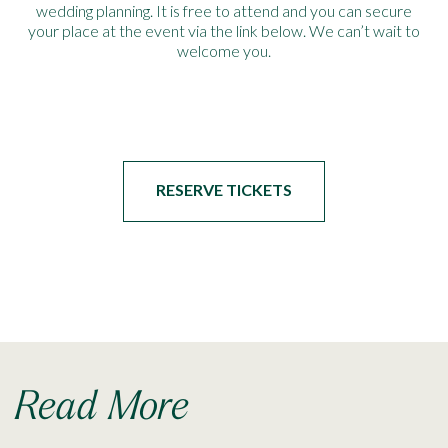
wedding planning. It is free to attend and you can secure
your place at the event via the link below. We can’t wait to
welcome you.
RESERVE TICKETS
Read More