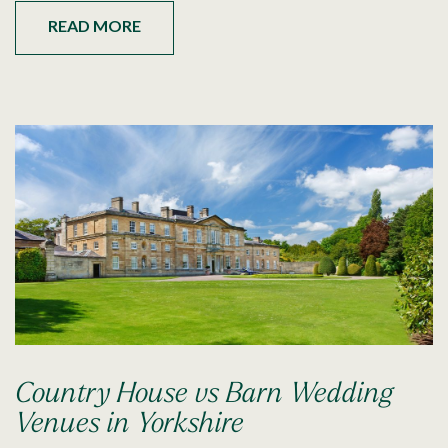
READ MORE
Country House vs Barn Wedding
Venues in Yorkshire