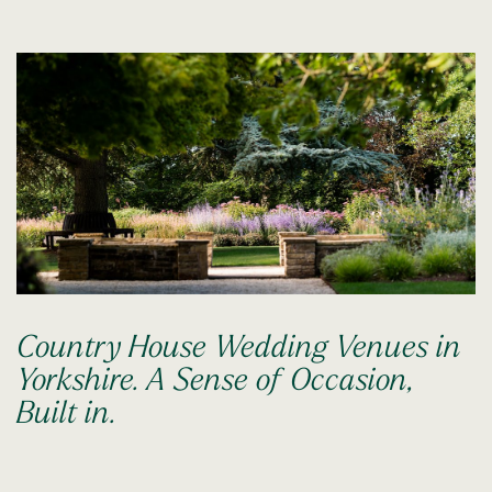
Country House Wedding Venues in
Yorkshire. A Sense of Occasion,
Built in.