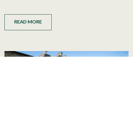
READ MORE
Best Wedding Venues Near Leeds