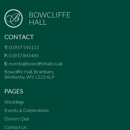
CONTACT
T:
01937 541111
F:
01937 841465
E:
events@bowcliffehall.co.uk
Bowcliffe Hall, Bramham,
Wetherby, WY, LS23 6LP
PAGES
Weddings
Events & Celebrations
Drivers Club
Contact Us