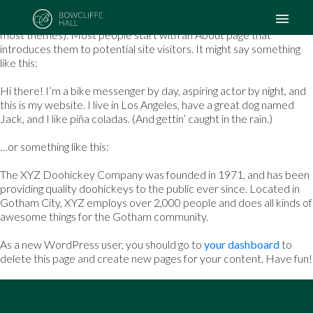
This is an example page. It’s different from a blog post because it
will stay in one place and will show up in your site navigation (in
most themes). Most people start with an About page that
introduces them to potential site visitors. It might say something
like this:
Hi there! I’m a bike messenger by day, aspiring actor by night, and
this is my website. I live in Los Angeles, have a great dog named
Jack, and I like piña coladas. (And gettin’ caught in the rain.)
…or something like this:
The XYZ Doohickey Company was founded in 1971, and has been
providing quality doohickeys to the public ever since. Located in
Gotham City, XYZ employs over 2,000 people and does all kinds of
awesome things for the Gotham community.
As a new WordPress user, you should go to
your dashboard
to
delete this page and create new pages for your content. Have fun!