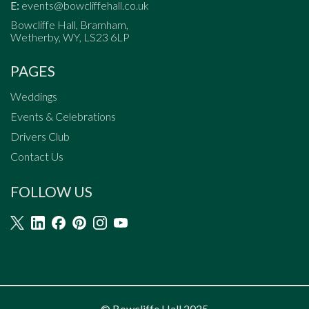
E:
events@bowcliffehall.co.uk
Bowcliffe Hall, Bramham,
Wetherby, WY, LS23 6LP
PAGES
Weddings
Events & Celebrations
Drivers Club
Contact Us
FOLLOW US
© Bowcliffe Hall 2025